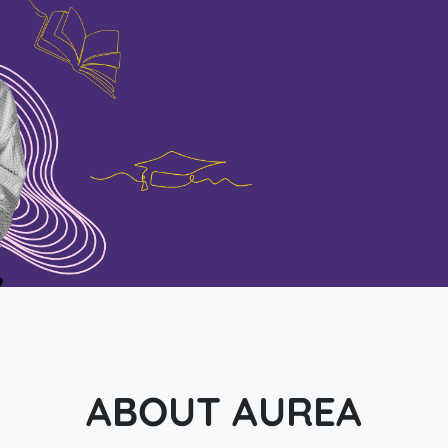
ABOUT AUREA