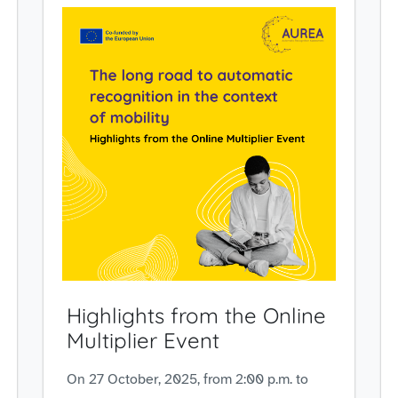
Highlights from the Online
Multiplier Event
On 27 October, 2025, from 2:00 p.m. to