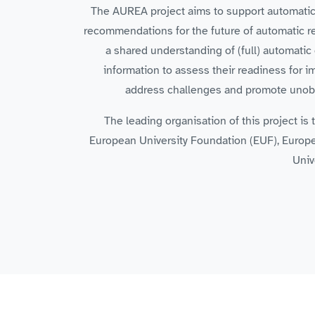
The AUREA project aims to support automatic re
recommendations for the future of automatic rec
a shared understanding of (full) automatic 
information to assess their readiness for 
address challenges and promote unobst
The leading organisation of this project i
European University Foundation (EUF), Europe
Univ