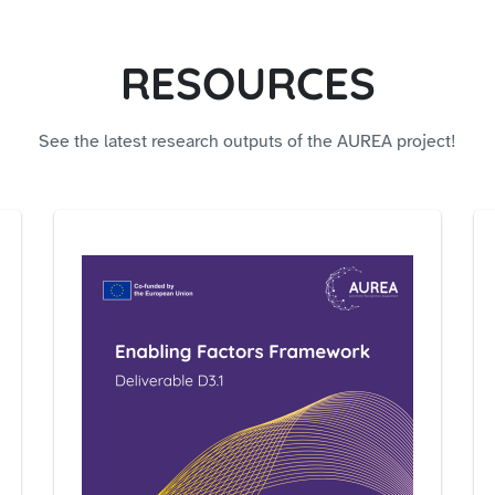
RESOURCES
See the latest research outputs of the AUREA project!