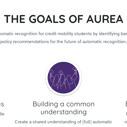
THE GOALS OF AUREA
matic recognition for credit mobility students by identifying barr
policy recommendations for the future of automatic recognition.
es
Building a common
understanding
ile
Create a shared understanding of (full) automatic
n