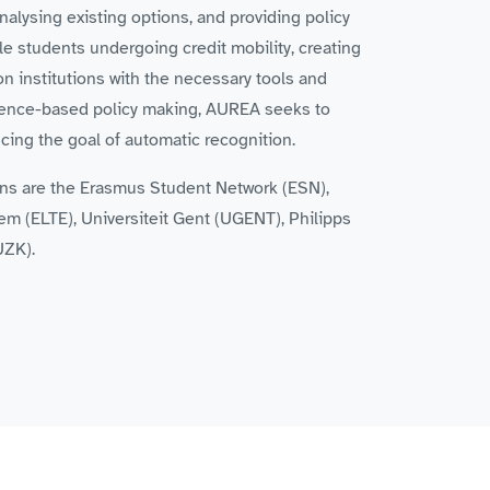
nalysing existing options, and providing policy
le students undergoing credit mobility, creating
on institutions with the necessary tools and
vidence-based policy making, AUREA seeks to
ing the goal of automatic recognition.
ions are the Erasmus Student Network (ESN),
m (ELTE), Universiteit Gent (UGENT), Philipps
UZK).