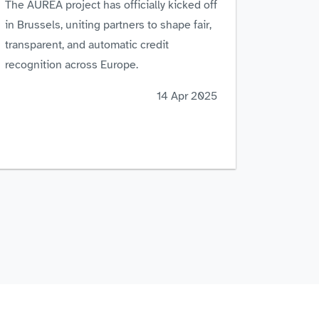
The AUREA project has officially kicked off
in Brussels, uniting partners to shape fair,
transparent, and automatic credit
recognition across Europe.
14 Apr 2025