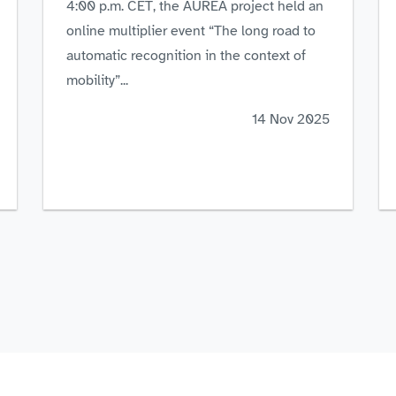
4:00 p.m. CET, the AUREA project held an
online multiplier event “The long road to
automatic recognition in the context of
mobility”...
14 Nov 2025