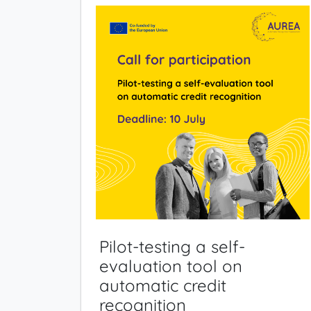
Pilot-testing a self-
evaluation tool on
automatic credit
recognition