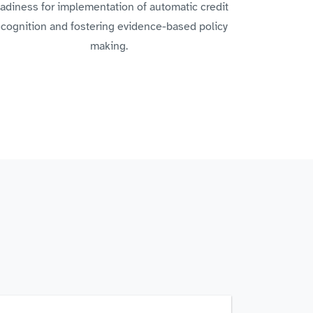
adiness for implementation of automatic credit
ecognition and fostering evidence-based policy
making.