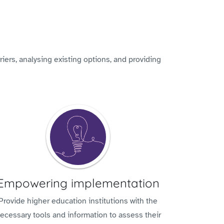
iers, analysing existing options, and providing
Empowering implementation
Provide higher education institutions with the
ecessary tools and information to assess their