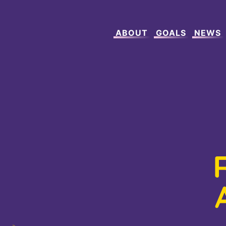
ABOUT
GOALS
NEWS