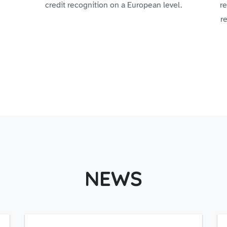
credit recognition on a European level.
re
r
NEWS