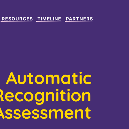
RESOURCES
TIMELINE
PARTNERS
Automatic
Recognition
Assessment