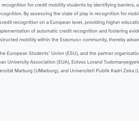
cognition for credit mobility students by identifying barriers, a
ognition. By assessing the state of play in recognition for mobi
credit recognition on a European level, providing higher educati
implementation of automatic credit recognition and fostering e
ructed mobility within the Erasmus+ community, thereby advanc
s the European Students’ Union (ESU), and the partner organisat
an University Association (EUA), Eotvos Lorand Tudomanyegyete
ersität Marburg (UMarburg), and Universiteti Publik Kadri Zeka (