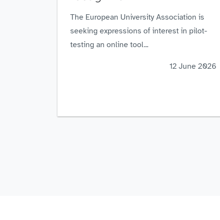
The European University Association is
seeking expressions of interest in pilot-
testing an online tool...
12 June 2026