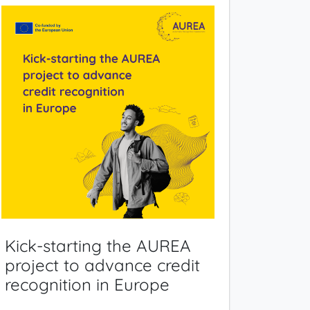
Kick-starting the AUREA
project to advance credit
recognition in Europe