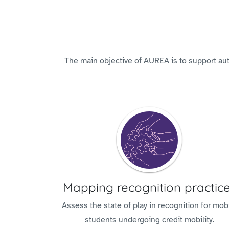
The main objective of AUREA is to support auto
Mapping recognition practic
Assess the state of play in recognition for mob
students undergoing credit mobility.